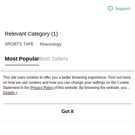
Support
Relevant Category (1)
SPORTS TAPE
Kinesiology
Most Popular
Best Sellers
This site uses cookies to offer you a better browsing experience. Find out more
Popular Tags
on how we use cookies and how you can change your settings on the Cookie
Statement in the
Privacy Policy
of this website. By browsing the website, you
agree to our use of cookies as described in our Cookie Statement.
Details >
Best Sellers
New Arrivals
Popular Recommended
Got it