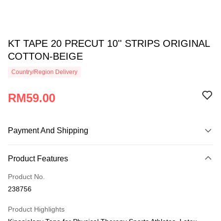
KT TAPE 20 PRECUT 10'' STRIPS ORIGINAL
COTTON-BEIGE
Country/Region Delivery
RM59.00
Payment And Shipping
Payment Method
Product Features
Credit Card
Product No.
Online Banking
238756
More info
Only supports Maybank, CIMB Bank, Public Bank, RHB Bank, Hong
Product Highlights
Touch 'n Go
Leong Bank, Bank Islam, AmBank, BSN Bank.