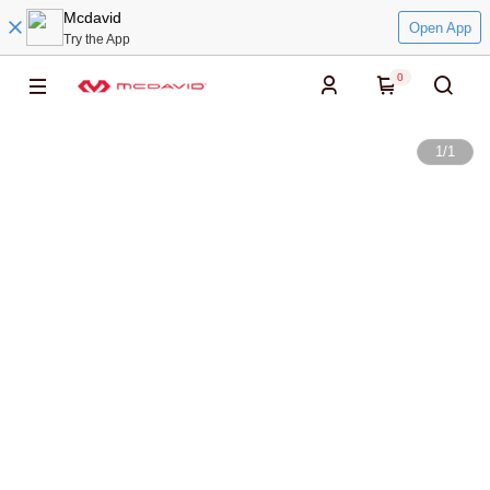
Mcdavid
Open App
Try the App
0
1
/
1