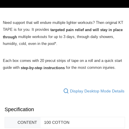
Need support that will endure multiple lighter workouts? Then original KT
TAPE is for you. It provides
targeted pain relief and will stay in place
multiple workouts for up to 3 days, through daily showers,
through
humidity, cold, even in the pool*.
Each box comes with 20 precut strips of tape on a roll and a quick start
guide with
for the most common injuries.
step-by-step instructions
Display Desktop Mode Details
Specification
CONTENT
100 COTTON