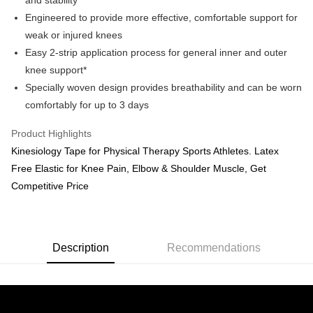
and stability*
Engineered to provide more effective, comfortable support for
GrabPay
weak or injured knees
Shipping Method
Easy 2-strip application process for general inner and outer
knee support*
M Express
Specially woven design provides breathability and can be worn
RM10.00/order
comfortably for up to 3 days
Home Delivery
Shipping Rates
Product Highlights
Home Delivery
Kinesiology Tape for Physical Therapy Sports Athletes. Latex
Country/Region Delivery
Shipping Rates
Free Elastic for Knee Pain, Elbow & Shoulder Muscle, Get
Competitive Price
Description
Recommendations