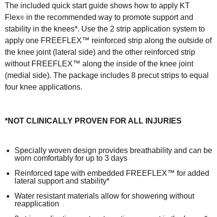
The included quick start guide shows how to apply KT
Flex
in the recommended way to promote support and
®
stability in the knees*. Use the 2 strip application system to
apply one FREEFLEX™ reinforced strip along the outside of
the knee joint (lateral side) and the other reinforced strip
without FREEFLEX™ along the inside of the knee joint
(medial side). The package includes 8 precut strips to equal
four knee applications.
*NOT CLINICALLY PROVEN FOR ALL INJURIES
Specially woven design provides breathability and can be
worn comfortably for up to 3 days
Reinforced tape with embedded FREEFLEX™ for added
lateral support and stability*
Water resistant materials allow for showering without
reapplication