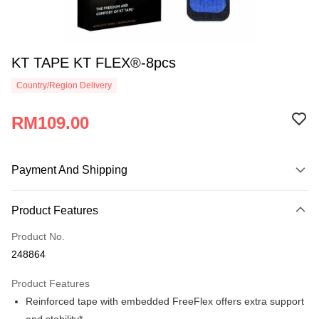
KT TAPE KT FLEX®-8pcs
Country/Region Delivery
RM109.00
Payment And Shipping
Payment Method
Product Features
Credit Card
Product No.
Online Banking
248864
More info
Only supports Maybank, CIMB Bank, Public Bank, RHB Bank, Hong
Product Features
Touch 'n Go
Leong Bank, Bank Islam, AmBank, BSN Bank.
Reinforced tape with embedded FreeFlex offers extra support
Boost