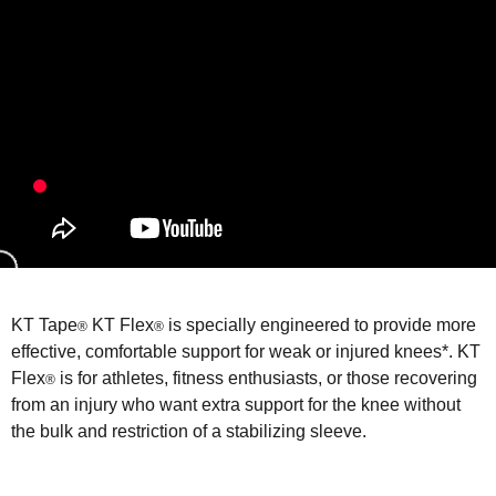
KT Tape
KT Flex
is specially engineered to provide more
®
®
effective, comfortable support for weak or injured knees*. KT
Flex
is for athletes, fitness enthusiasts, or those recovering
®
from an injury who want extra support for the knee without
the bulk and restriction of a stabilizing sleeve.