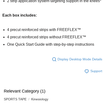
2 strip application system targeting support in the knees*
Each box includes:
4 precut reinforced strips with FREEFLEX™
4 precut reinforced strips without FREEFLEX™
One Quick Start Guide with step-by-step instructions
Display Desktop Mode Details
Support
Relevant Category (1)
SPORTS TAPE
Kinesiology