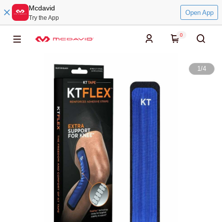
Mcdavid
Open App
Try the App
0
1
/
4