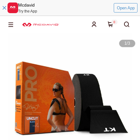
Mcdavid
Open App
Try the App
0
1
/
3