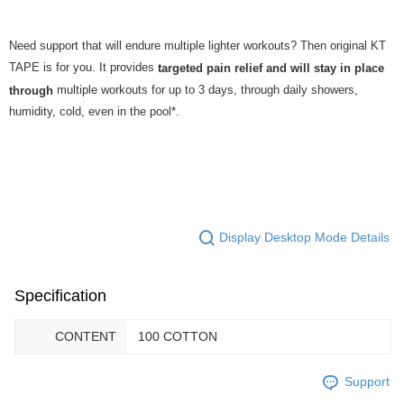
Need support that will endure multiple lighter workouts? Then original KT
TAPE is for you. It provides
targeted pain relief and will stay in place
multiple workouts for up to 3 days, through daily showers,
through
humidity, cold, even in the pool*.
Display Desktop Mode Details
Specification
CONTENT
100 COTTON
Support