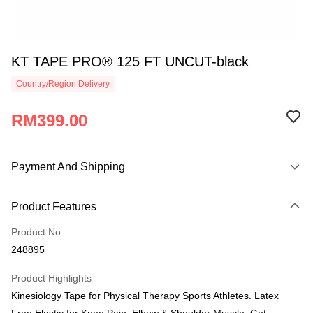
KT TAPE PRO® 125 FT UNCUT-black
Country/Region Delivery
RM399.00
Payment And Shipping
Payment Method
Product Features
Credit Card
Product No.
Online Banking
248895
More info
Only supports Maybank, CIMB Bank, Public Bank, RHB Bank, Hong
Product Highlights
Touch 'n Go
Leong Bank, Bank Islam, AmBank, BSN Bank.
Kinesiology Tape for Physical Therapy Sports Athletes. Latex
Boost