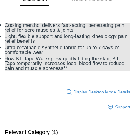
GrabPay
Shipping Method
Cooling menthol delivers fast-acting, penetrating pain
relief for sore muscles & joints
M Express
Light, flexible support and long-lasting kinesiology pain
RM10.00/order
relief benefits
Ultra breathable synthetic fabric for up to 7 days of
Home Delivery
Shipping Rates
comfortable wear
How KT Tape Works
: By gently lifting the skin, KT
Home Delivery
†
Tape temporarily increases local blood flow to reduce
pain and muscle soreness**
Country/Region Delivery
Shipping Rates
Display Desktop Mode Details
Support
Relevant Category (1)