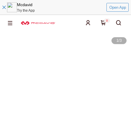
Mcdavid
Open App
Try the App
0
1
/
3