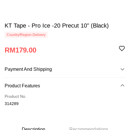
KT Tape - Pro Ice -20 Precut 10" (Black)
Country/Region Delivery
RM179.00
Payment And Shipping
Payment Method
Product Features
Credit Card
Product No.
Online Banking
314289
More info
Only supports Maybank, CIMB Bank, Public Bank, RHB Bank, Hong
Touch 'n Go
Leong Bank, Bank Islam, AmBank, BSN Bank.
Boost
Description
Recommendations