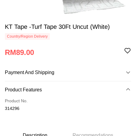
KT Tape -Turf Tape 30Ft Uncut (White)
Country/Region Delivery
RM89.00
Payment And Shipping
Payment Method
Product Features
Credit Card
Product No.
Online Banking
314296
More info
Only supports Maybank, CIMB Bank, Public Bank, RHB Bank, Hong
Touch 'n Go
Leong Bank, Bank Islam, AmBank, BSN Bank.
Boost
Description
Recommendations