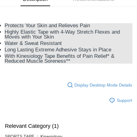
GrabPay
Shipping Method
Protects Your Skin and Relieves Pain
Highly Elastic Tape with 4-Way Stretch Flexes and
M Express
Moves with Your Skin
RM10.00/order
Water & Sweat Resistant
Long Lasting Extreme Adhesive Stays in Place
Home Delivery
Shipping Rates
With Kinesiology Tape Benefits of Pain Relief* &
Home Delivery
Reduced Muscle Soreness**
Country/Region Delivery
Shipping Rates
Display Desktop Mode Details
Support
Relevant Category (1)
SPORTS TAPE
Kinesiology