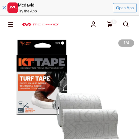
Mcdavid
Open App
Try the App
0
1
/
4